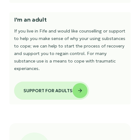
I'm an adult
If you live in Fife and would like counselling or support
to help you make sense of why your using substances
to cope; we can help to start the process of recovery
and support you to regain control. For many
substance use is a means to cope with traumatic
experiances.
SUPPORT FOR ADULTS
