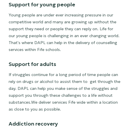
Support for young people
Young people are under ever increasing pressure in our
competitive world and many are growing up without the
support they need or people they can reply on. Life for
our young people is challenging in an ever changing world.
That's where DAPL can help in the delivery of counselling
services within Fife schools.
Support for adults
If struggles continue for a long period of time people can
rely on drugs or alcohol to assist them to get through the
day. DAPL can help you make sense of the struggles and
support you through these challenges to a life without
substances.We deliver services Fife wide within a location
as close to you as possible.
Addiction recovery