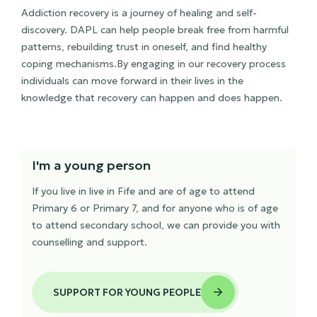
Addiction recovery is a journey of healing and self-
discovery. DAPL can help people break free from harmful
patterns, rebuilding trust in oneself, and find healthy
coping mechanisms.By engaging in our recovery process
individuals can move forward in their lives in the
knowledge that recovery can happen and does happen.
I'm a young person
If you live in live in Fife and are of age to attend
Primary 6 or Primary 7, and for anyone who is of age
to attend secondary school, we can provide you with
counselling and support.
SUPPORT FOR YOUNG PEOPLE
