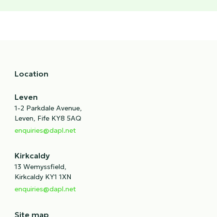
Location
Leven
1-2 Parkdale Avenue,
Leven, Fife KY8 5AQ
enquiries@dapl.net
Kirkcaldy
13 Wemyssfield,
Kirkcaldy KY1 1XN
enquiries@dapl.net
Site map