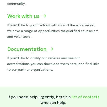
community.
Work with us

If you'd like to get involved with us and the work we do,
we have a range of opportunities for qualified counsellors
and volunteers.
Documentation

If you'd like to qualify our services and see our
accreditations you can download them here, and find links
to our partner organisations.
If you need help urgently, here's a
list of contacts
who can help.