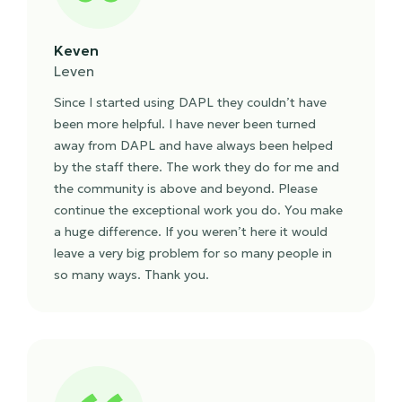
Keven
Leven
Since I started using DAPL they couldn’t have
been more helpful. I have never been turned
away from DAPL and have always been helped
by the staff there. The work they do for me and
the community is above and beyond. Please
continue the exceptional work you do. You make
a huge difference. If you weren’t here it would
leave a very big problem for so many people in
so many ways. Thank you.