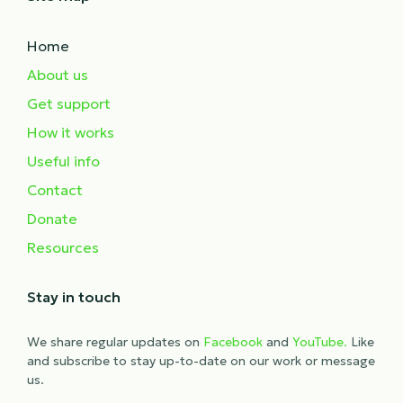
Home
About us
Get support
How it works
Useful info
Contact
Donate
Resources
Stay in touch
We share regular updates on
Facebook
and
YouTube.
Like
and subscribe to stay up-to-date on our work or message
us.