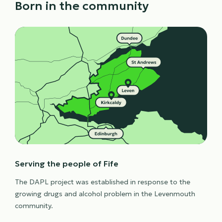
Born in the community
Serving the people of Fife
The DAPL project was established in response to the
growing drugs and alcohol problem in the Levenmouth
community.