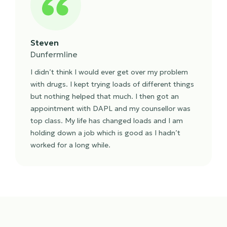
Steven
Dunfermline
I didn’t think I would ever get over my problem
with drugs. I kept trying loads of different things
but nothing helped that much. I then got an
appointment with DAPL and my counsellor was
top class. My life has changed loads and I am
holding down a job which is good as I hadn’t
worked for a long while.