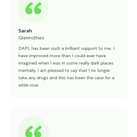
Sarah
Glenrothes
DAPL has been such a brilliant support to me. I
have improved more than I could ever have
imagined when I was in some really dark places
mentally. I am pleased to say that I no longer
take any drugs and this has been the case for a
while now.