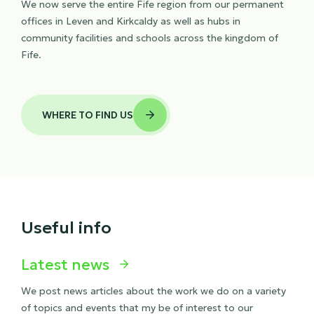
We now serve the entire Fife region from our permanent
offices in Leven and Kirkcaldy as well as hubs in
community facilities and schools across the kingdom of
Fife.
WHERE TO FIND US

Useful info
Latest news

We post news articles about the work we do on a variety
of topics and events that my be of interest to our