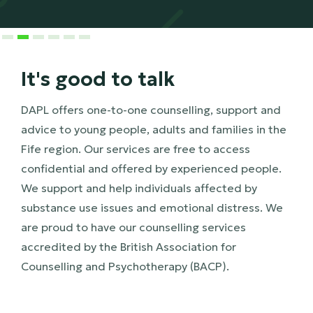
Slide 3 of 6.
It's good to talk
DAPL offers one-to-one counselling, support and
advice to young people, adults and families in the
Fife region. Our services are free to access
confidential and offered by experienced people.
We support and help individuals affected by
substance use issues and emotional distress. We
are proud to have our counselling services
accredited by the British Association for
Counselling and Psychotherapy (BACP).