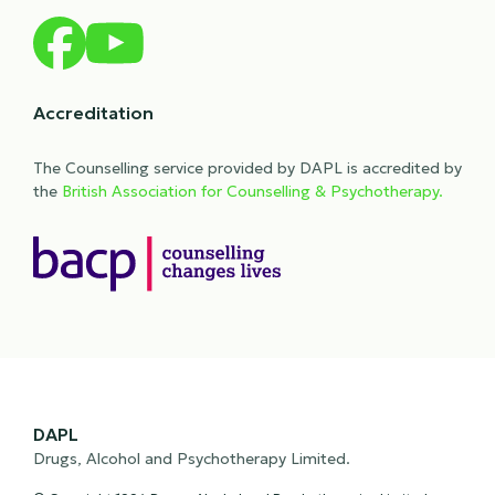
Accreditation
The Counselling service provided by DAPL is accredited by
the
British Association for Counselling & Psychotherapy.
DAPL
Drugs, Alcohol and Psychotherapy Limited.