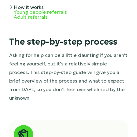
How it works

Young people referrals
Adult referrals
The step-by-step process
Asking for help can be a little daunting if you aren't
feeling yourself, but it's a relatively simple
process. This step-by-step guide will give you a
brief overview of the process and what to expect
from DAPL, so you don't feel overwhelmed by the
unknown.