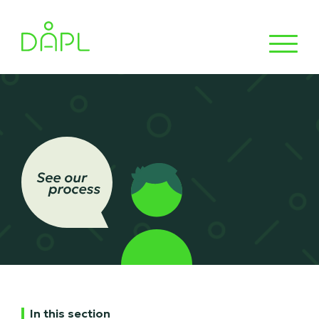
In this section