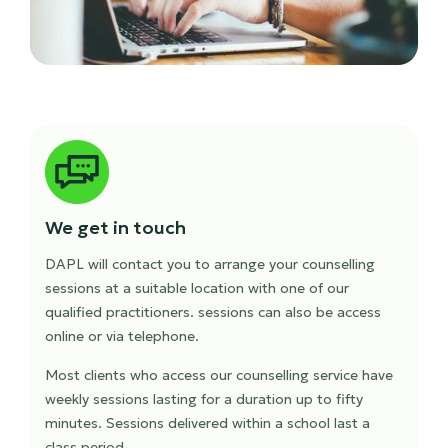
We get in touch
DAPL will contact you to arrange your counselling
sessions at a suitable location with one of our
qualified practitioners. sessions can also be access
online or via telephone.
Most clients who access our counselling service have
weekly sessions lasting for a duration up to fifty
minutes. Sessions delivered within a school last a
class period.