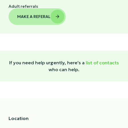
Adult referrals
MAKE A REFERAL

If you need help urgently, here's a
list of contacts
who can help.
Location