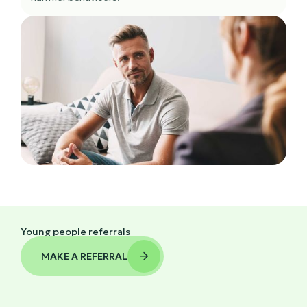
Young people referrals
MAKE A REFERRAL
