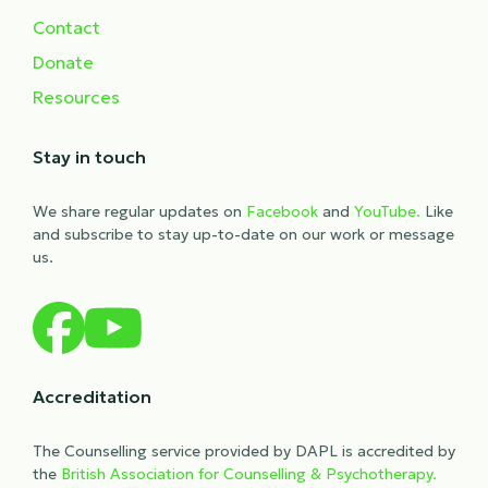
Contact
Donate
Resources
Stay in touch
We share regular updates on
Facebook
and
YouTube.
Like
and subscribe to stay up-to-date on our work or message
us.
Accreditation
The Counselling service provided by DAPL is accredited by
the
British Association for Counselling & Psychotherapy.