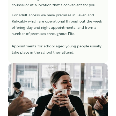
counsellor at a location that's convenient for you.
For adult access we have premises in Leven and
Kirkcaldy which are operational throughout the week
offering day and night appointments, and from a
number of premises throughout Fife.
Appointments for school aged young people usually
take place in the school they attend.