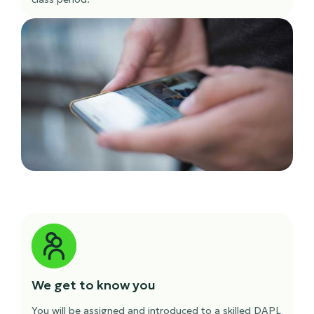
We get to know you
You will be assigned and introduced to a skilled DAPL