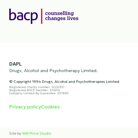
DAPL
Drugs, Alcohol and Psychotherapy Limited.
© Copyright 1994 Drugs, Alcohol and Psychotherapies Limited.
Registered charity number: SCO2331
Registered BACP member: 374914
Company Limited By Guarantee: 357883
Privacy policy
Cookies
Site by
Will Price Studio