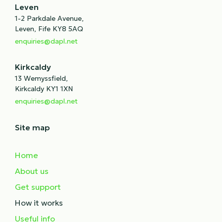
Leven
1-2 Parkdale Avenue,
Leven, Fife KY8 5AQ
enquiries@dapl.net
Kirkcaldy
13 Wemyssfield,
Kirkcaldy KY1 1XN
enquiries@dapl.net
Site map
Home
About us
Get support
How it works
Useful info