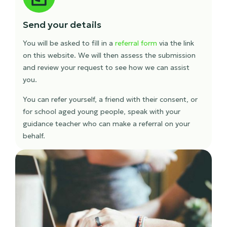
Send your details
You will be asked to fill in a
referral form
via the link
on this website. We will then assess the submission
and review your request to see how we can assist
you.
You can refer yourself, a friend with their consent, or
for school aged young people, speak with your
guidance teacher who can make a referral on your
behalf.