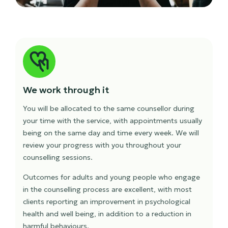
We work through it
You will be allocated to the same counsellor during
your time with the service, with appointments usually
being on the same day and time every week. We will
review your progress with you throughout your
counselling sessions.
Outcomes for adults and young people who engage
in the counselling process are excellent, with most
clients reporting an improvement in psychological
health and well being, in addition to a reduction in
harmful behaviours.