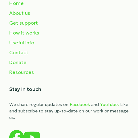
Home
About us
Get support
How it works
Useful info
Contact
Donate
Resources
Stay in touch
We share regular updates on
Facebook
and
YouTube.
Like
and subscribe to stay up-to-date on our work or message
us.