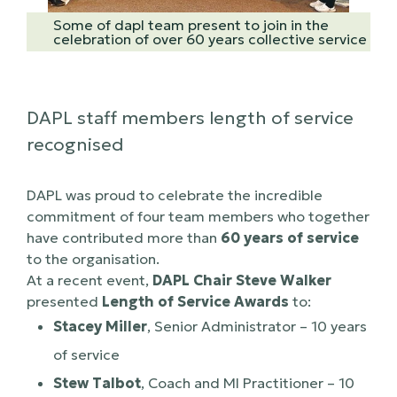
Some of dapl team present to join in the
celebration of over 60 years collective service
DAPL staff members length of service
recognised
DAPL was proud to celebrate the incredible
commitment of four team members who together
have contributed more than
60 years of service
to the organisation.
At a recent event,
DAPL Chair Steve Walker
presented
Length of Service Awards
to:
Stacey Miller
, Senior Administrator – 10 years
of service
Stew Talbot
, Coach and MI Practitioner – 10