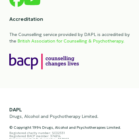
Accreditation
The Counselling service provided by DAPL is accredited by
the
British Association for Counselling & Psychotherapy.
DAPL
Drugs, Alcohol and Psychotherapy Limited.
© Copyright 1994 Drugs, Alcohol and Psychotherapies Limited.
Registered charity number: SCO2331
Registered BACP member: 374914