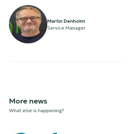
Martin Denholm
Service Manager
More news
What else is happening?