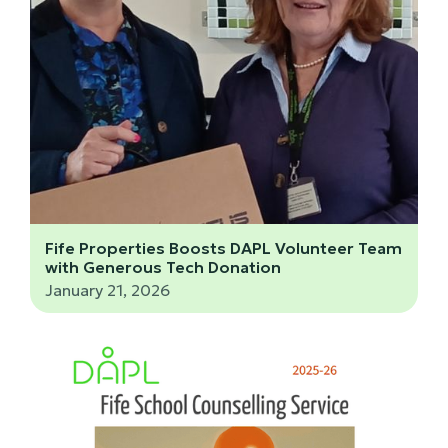
Fife Properties Boosts DAPL Volunteer Team
with Generous Tech Donation
January 21, 2026