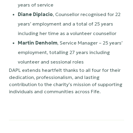
years of service
Diane Diplacio
, Counsellor recognised for 22
years’ employment and a total of 25 years
including her time as a volunteer counsellor
Martin Denholm
, Service Manager – 25 years’
employment, totalling 27 years including
volunteer and sessional roles
DAPL extends heartfelt thanks to all four for their
dedication, professionalism, and lasting
contribution to the charity’s mission of supporting
individuals and communities across Fife.