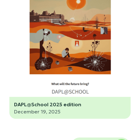
DAPL@School 2025 edition
December 19, 2025