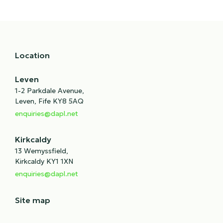
Location
Leven
1-2 Parkdale Avenue,
Leven, Fife KY8 5AQ
enquiries@dapl.net
Kirkcaldy
13 Wemyssfield,
Kirkcaldy KY1 1XN
enquiries@dapl.net
Site map