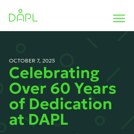
OCTOBER 7, 2025
Celebrating
Over 60 Years
of Dedication
at DAPL