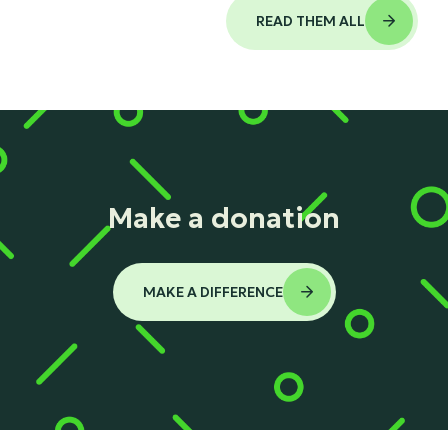
READ THEM ALL

Make a donation
MAKE A DIFFERENCE
