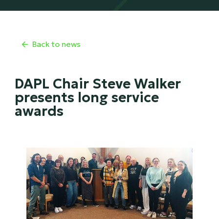
Back to news

DAPL Chair Steve Walker
presents long service
awards