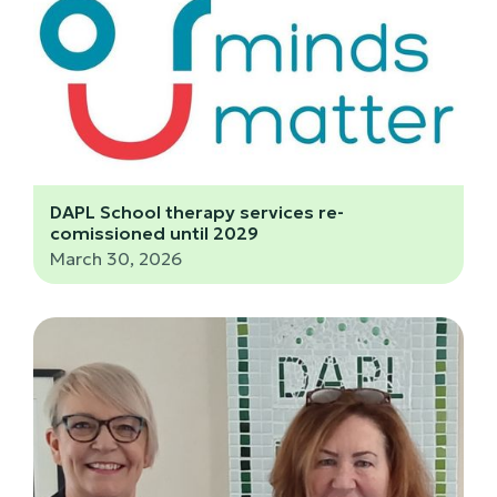
DAPL School therapy services re-
comissioned until 2029
March 30, 2026